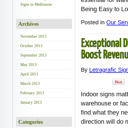
Signs in Melbourne
Being Easy to Lo
Posted in
Our Ser
Archives
November 2013
Exceptional D
October 2013
Boost Reven
September 2013
May 2013
By
Letragrafic Sig
April 2013
March 2013
Indoor signs mat
February 2013
warehouse or fact
January 2013
find what they ne
direction will do
Categories