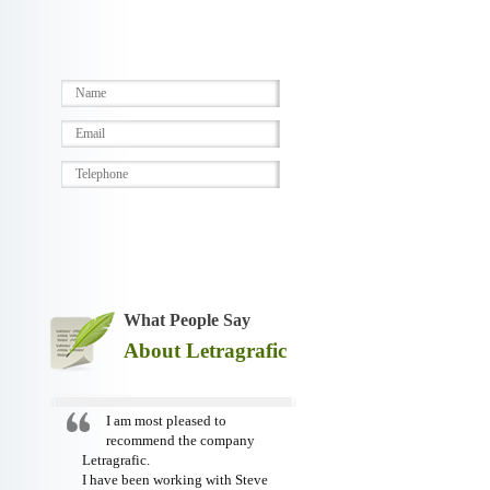
What People Say
About Letragrafic
I am most pleased to
recommend the company
Letragrafic.
I have been working with Steve