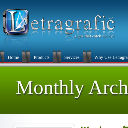
Home
Products
Services
Why Use Letragra
Monthly Arch