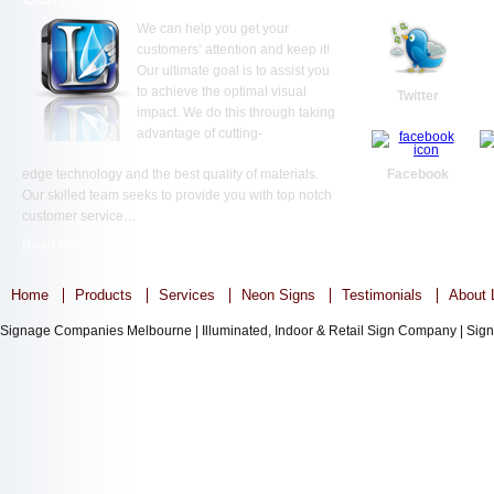
We can help you get your
customers’ attention and keep it!
Our ultimate goal is to assist you
to achieve the optimal visual
Twitter
impact. We do this through taking
advantage of cutting-
edge technology and the best quality of materials.
Facebook
Our skilled team seeks to provide you with top notch
customer service…
Read More ...
Home
Products
Services
Neon Signs
Testimonials
About L
Signage Companies Melbourne | Illuminated, Indoor & Retail Sign Company | Sign