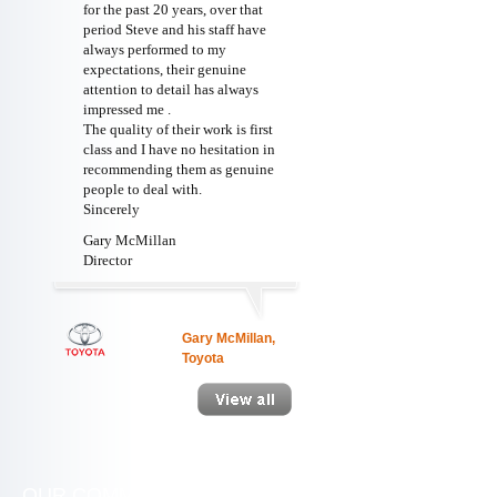
for the past 20 years, over that
period Steve and his staff have
always performed to my
expectations, their genuine
attention to detail has always
impressed me .
The quality of their work is first
class and I have no hesitation in
recommending them as genuine
people to deal with.
Sincerely
Gary McMillan
Director
Gary McMillan,
Toyota
OUR COMMITMENT
WE ARE SOC