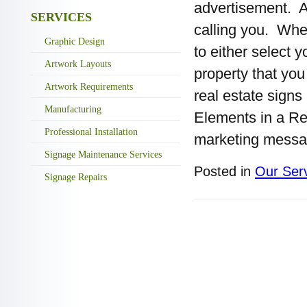
advertisement. As
SERVICES
calling you. Whe
Graphic Design
to either select y
Artwork Layouts
property that yo
Artwork Requirements
real estate signs
Manufacturing
Elements in a Re
Professional Installation
marketing messa
Signage Maintenance Services
Posted in
Our Ser
Signage Repairs