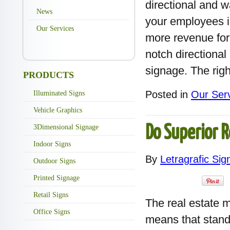
directional and 
News
your employees i
Our Services
more revenue for
notch directional
signage. The righ
PRODUCTS
Posted in
Our Ser
Illuminated Signs
Vehicle Graphics
3Dimensional Signage
Do Superior R
Indoor Signs
By
Letragrafic Sig
Outdoor Signs
Printed Signage
Retail Signs
The real estate m
Office Signs
means that standi