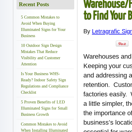
Warehouse/Fa
Recent Posts
to Find Your 
5 Common Mistakes to
Avoid When Buying
Illuminated Signs for Your
By
Letragrafic Sig
Business
10 Outdoor Sign Design
Mistakes That Reduce
Warehouses and f
Visibility and Customer
Attention
Keeping your cu
Is Your Business WHS-
and addressing a
Ready? Indoor Safety Sign
retention. Custo
Regulations and Compliance
Checklist
factories easily
5 Proven Benefits of LED
a little simpler, 
Illuminated Signs for Small
the importance of
Business Growth
business’s locati
Common Mistakes to Avoid
When Installing Illuminated
essential for war