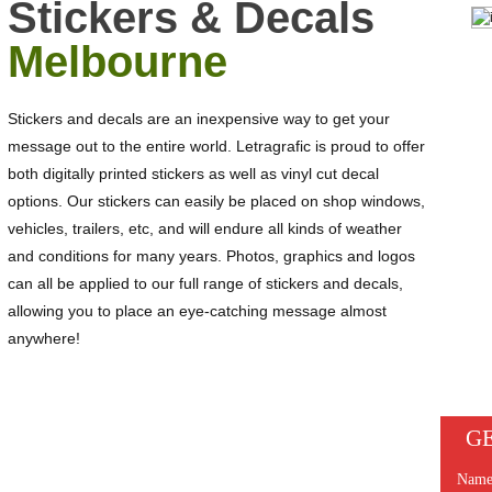
Stickers & Decals
Melbourne
Stickers and decals are an inexpensive way to get your
message out to the entire world. Letragrafic is proud to offer
both digitally printed stickers as well as vinyl cut decal
options. Our stickers can easily be placed on shop windows,
vehicles, trailers, etc, and will endure all kinds of weather
and conditions for many years. Photos, graphics and logos
can all be applied to our full range of stickers and decals,
allowing you to place an eye-catching message almost
anywhere!
GE
NEED A QUOTATION FOR STICKERS &
DECALS?
Nam