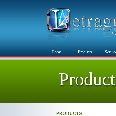
Home
Products
Servic
Product
PRODUCTS