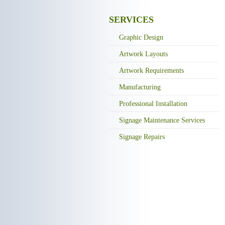
SERVICES
Graphic Design
Artwork Layouts
Artwork Requirements
Manufacturing
Professional Installation
Signage Maintenance Services
Signage Repairs