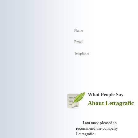
What People Say
About Letragrafic
I am most pleased to
recommend the company
Letragrafic.