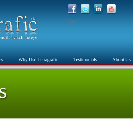
es
Why Use Letragrafic
Testimonials
About Us
s