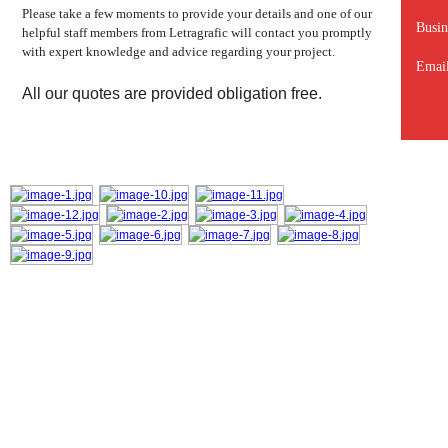
Please take a few moments to provide your details and one of our
Busin
helpful staff members from Letragrafic will contact you promptly
with expert knowledge and advice regarding your project.
Email
All our quotes are provided obligation free.