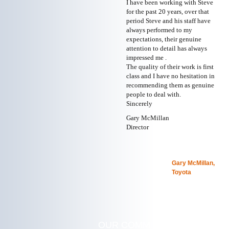
I have been working with Steve
for the past 20 years, over that
period Steve and his staff have
always performed to my
expectations, their genuine
attention to detail has always
impressed me .
The quality of their work is first
class and I have no hesitation in
recommending them as genuine
people to deal with.
Sincerely
Gary McMillan
Director
Gary McMillan,
Toyota
OUR COMMITMENT