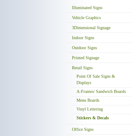
Illuminated Signs
Vehicle Graphics
3Dimensional Signage
Indoor Signs
Outdoor Signs
Printed Signage
Retail Signs
Point Of Sale Signs &
Displays
A-Frames/ Sandwich Boards
Menu Boards
Vinyl Lettering
Stickers & Decals
Office Signs