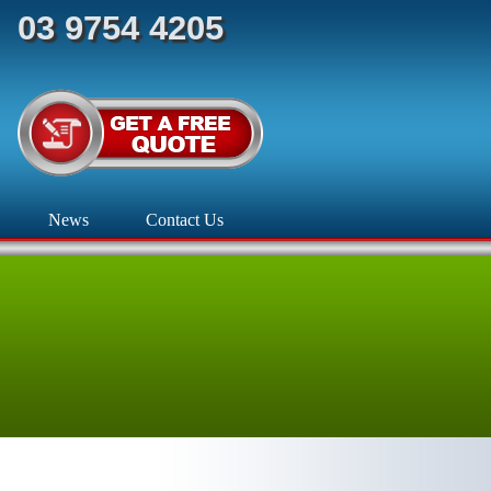
03 9754 4205
News
Contact Us