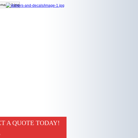
T A QUOTE TODAY!
e