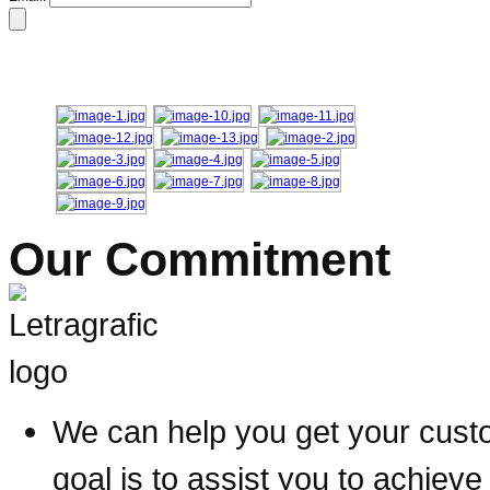
Our Commitment
We can help you get your custom
goal is to assist you to achieve