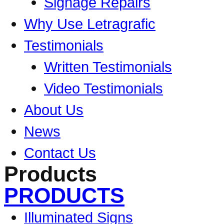
Signage Repairs
Why Use Letragrafic
Testimonials
Written Testimonials
Video Testimonials
About Us
News
Contact Us
Products
PRODUCTS
Illuminated Signs