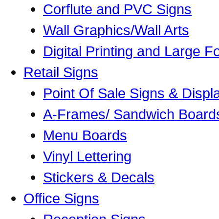
Corflute and PVC Signs
Wall Graphics/Wall Arts
Digital Printing and Large Fo
Retail Signs
Point Of Sale Signs & Displ
A-Frames/ Sandwich Board
Menu Boards
Vinyl Lettering
Stickers & Decals
Office Signs