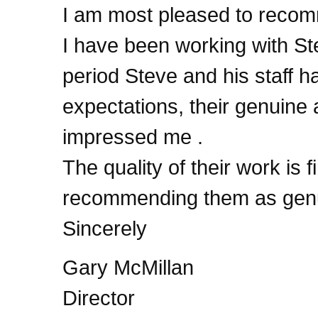
I am most pleased to recom
I have been working with Ste
period Steve and his staff 
expectations, their genuine 
impressed me .
The quality of their work is f
recommending them as genui
Sincerely
Gary McMillan
Director