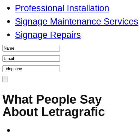
Professional Installation
Signage Maintenance Services
Signage Repairs
What People Say
About Letragrafic