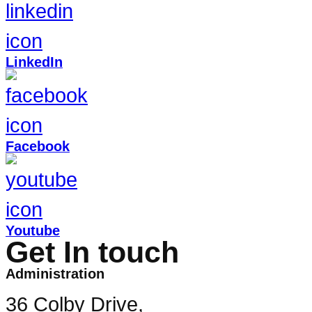
LinkedIn
Facebook
Youtube
Get In touch
Administration
36 Colby Drive,