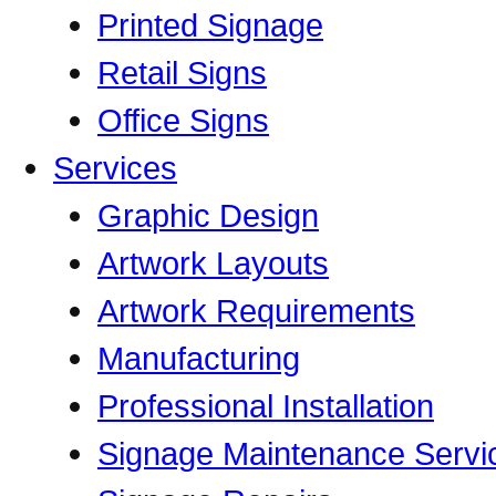
Printed Signage
Retail Signs
Office Signs
Services
Graphic Design
Artwork Layouts
Artwork Requirements
Manufacturing
Professional Installation
Signage Maintenance Servi