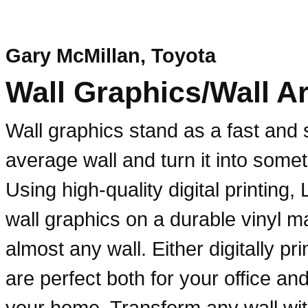
Gary McMillan, Toyota
Wall Graphics/Wall Ar
Wall graphics stand as a fast and s
average wall and turn it into somet
Using high-quality digital printing,
wall graphics on a durable vinyl ma
almost any wall. Either digitally pr
are perfect both for your office a
your home. Transform any wall wit