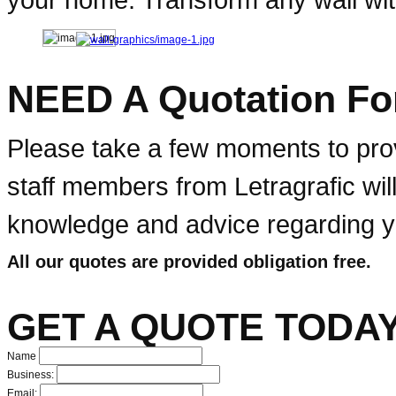
NEED A Quotation Fo
Please take a few moments to prov
staff members from Letragrafic wil
knowledge and advice regarding yo
All our quotes are provided obligation free.
GET A QUOTE TODAY
Name
Business:
Email: