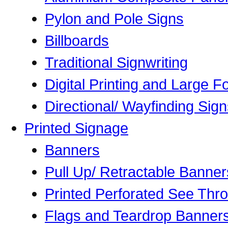
Pylon and Pole Signs
Billboards
Traditional Signwriting
Digital Printing and Large Fo
Directional/ Wayfinding Sig
Printed Signage
Banners
Pull Up/ Retractable Banner
Printed Perforated See Thr
Flags and Teardrop Banner