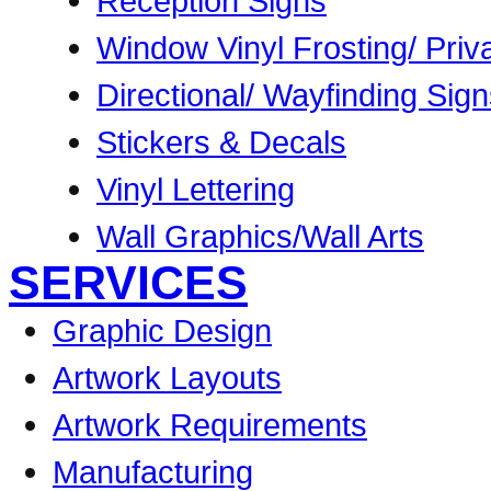
Reception Signs
Window Vinyl Frosting/ Priv
Directional/ Wayfinding Sig
Stickers & Decals
Vinyl Lettering
Wall Graphics/Wall Arts
SERVICES
Graphic Design
Artwork Layouts
Artwork Requirements
Manufacturing