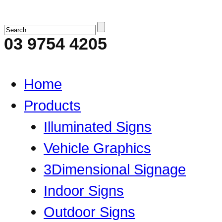
03 9754 4205
Home
Products
Illuminated Signs
Vehicle Graphics
3Dimensional Signage
Indoor Signs
Outdoor Signs