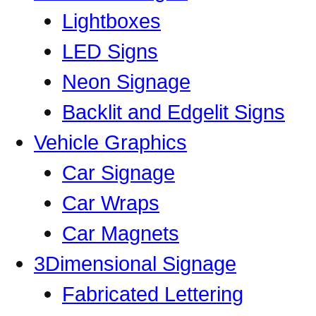
Lightboxes
LED Signs
Neon Signage
Backlit and Edgelit Signs
Vehicle Graphics
Car Signage
Car Wraps
Car Magnets
3Dimensional Signage
Fabricated Lettering