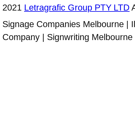
2021
Letragrafic Group PTY LTD
A
Signage Companies Melbourne | Ill
Company | Signwriting Melbourne