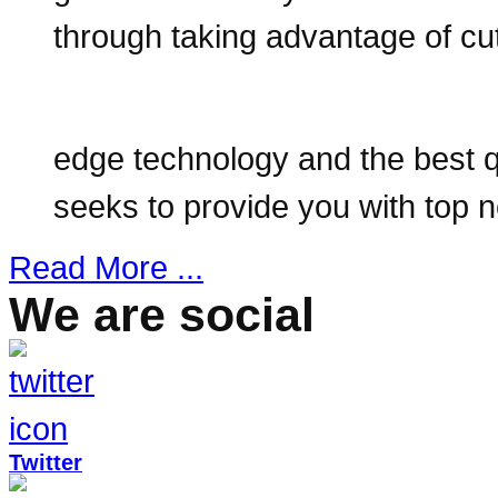
through taking advantage of cut
edge technology and the best qu
seeks to provide you with top
Read More ...
We are social
Twitter