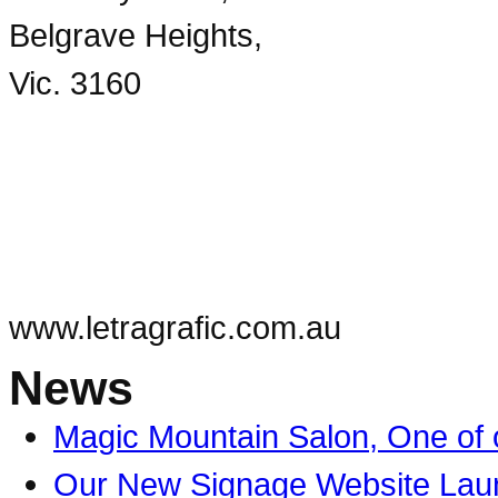
Belgrave Heights,
Vic. 3160
03 9754 4205
info@letragrafic.com.au
www.letragrafic.com.au
News
Magic Mountain Salon, One of o
Our New Signage Website Lau