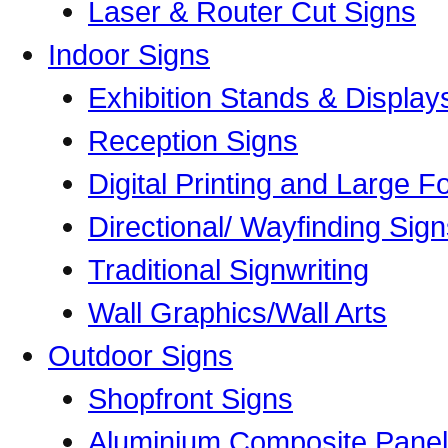
Laser & Router Cut Signs
Indoor Signs
Exhibition Stands & Display
Reception Signs
Digital Printing and Large Fo
Directional/ Wayfinding Sig
Traditional Signwriting
Wall Graphics/Wall Arts
Outdoor Signs
Shopfront Signs
Aluminium Composite Panel