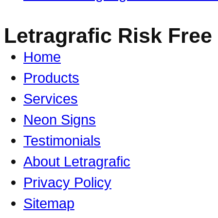
Letragrafic Risk Free
Home
Products
Services
Neon Signs
Testimonials
About Letragrafic
Privacy Policy
Sitemap