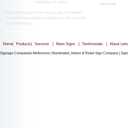
advantage of cutting-
Facebook
edge technology and the best quality of materials.
Our skilled team seeks to provide you with top notch
customer service…
Read More ...
Home
Products
Services
Neon Signs
Testimonials
About Letr
Signage Companies Melbourne | Illuminated, Indoor & Retail Sign Company | Sign