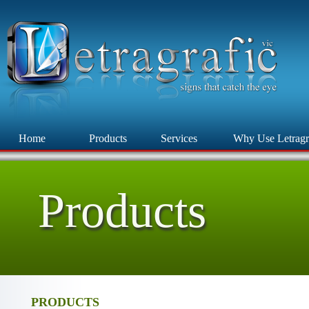
Home
Products
Services
Why Use Letragr
Products
PRODUCTS