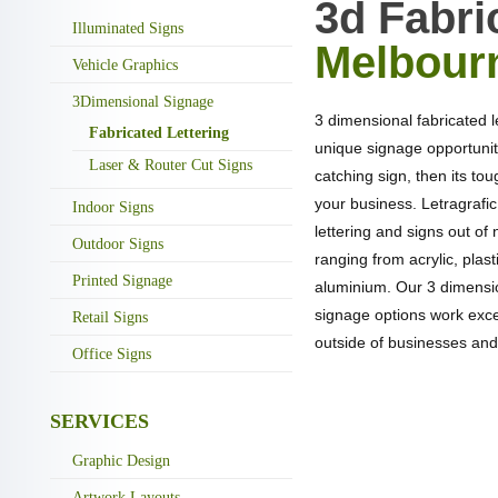
3d Fabri
Illuminated Signs
Melbour
Vehicle Graphics
3Dimensional Signage
3 dimensional fabricated 
Fabricated Lettering
unique signage opportunity
Laser & Router Cut Signs
catching sign, then its to
your business. Letragrafi
Indoor Signs
lettering and signs out of
Outdoor Signs
ranging from acrylic, plas
Printed Signage
aluminium. Our 3 dimensio
signage options work excep
Retail Signs
outside of businesses and
Office Signs
SERVICES
NEED A QUOTA
Graphic Design
LE
Artwork Layouts