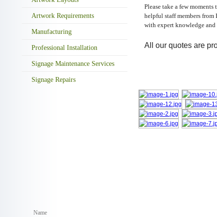
Please take a few moments t
Artwork Requirements
helpful staff members from 
with expert knowledge and 
Manufacturing
All our quotes are pro
Professional Installation
Signage Maintenance Services
Signage Repairs