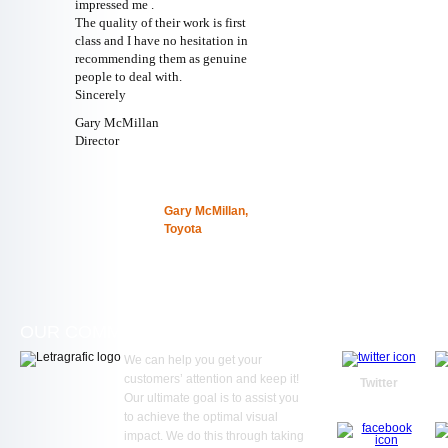
impressed me .
The quality of their work is first
class and I have no hesitation in
recommending them as genuine
people to deal with.
Sincerely
Gary McMillan
Director
Gary McMillan,
Toyota
OUR COMMITMENT
WE ARE SOC
We can help you get your
customers’ attention and keep it!
Twitter
Our ultimate goal is to assist you
to achieve the optimal visual
impact. We do this through taking