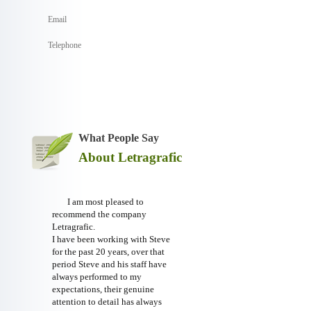
What People Say
About Letragrafic
I am most pleased to
recommend the company
Letragrafic.
I have been working with Steve
for the past 20 years, over that
period Steve and his staff have
always performed to my
expectations, their genuine
attention to detail has always