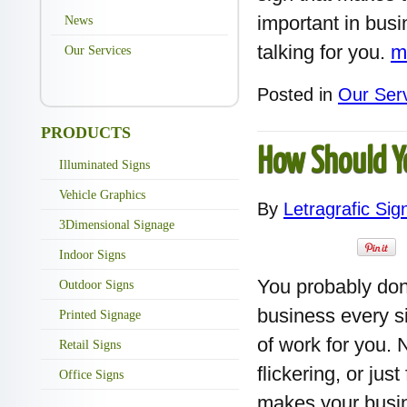
important in busi
News
talking for you.
m
Our Services
Posted in
Our Ser
PRODUCTS
How Should Y
Illuminated Signs
Vehicle Graphics
By
Letragrafic Sig
3Dimensional Signage
Indoor Signs
You probably don
Outdoor Signs
business every si
Printed Signage
of work for you. 
Retail Signs
flickering, or ju
Office Signs
makes your busin