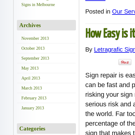
Signs in Melbourne
Posted in
Our Ser
Archives
How Easy is i
November 2013
October 2013
By
Letragrafic Sig
September 2013
May 2013
Sign repair is ea
April 2013
can be fast and pa
March 2013
risking your sign
February 2013
serious risk and 
January 2013
the world. Far to
percentage of the
Categories
sign that makes t