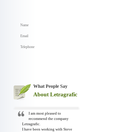
What People Say
About Letragrafic
I am most pleased to
recommend the company
Letragrafic.
I have been working with Steve