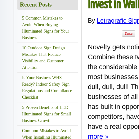
Invest in Wal
Recent Posts
5 Common Mistakes to
By
Letragrafic Sig
Avoid When Buying
Illuminated Signs for Your
Business
Novelty gets not
10 Outdoor Sign Design
Mistakes That Reduce
Combine these tw
Visibility and Customer
the considerable 
Attention
most businesses a
Is Your Business WHS-
Ready? Indoor Safety Sign
dull, dull, dull! 
Regulations and Compliance
businesses of all
Checklist
has built in oppo
5 Proven Benefits of LED
Illuminated Signs for Small
competitors, have
Business Growth
have a real oppor
Common Mistakes to Avoid
more »
When Installing Illuminated