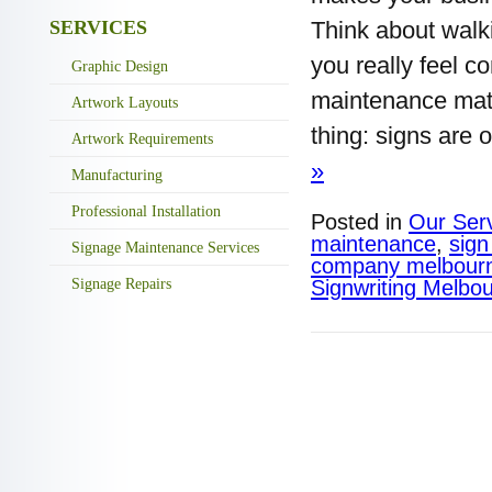
SERVICES
Think about walk
you really feel c
Graphic Design
maintenance matt
Artwork Layouts
thing: signs are 
Artwork Requirements
»
Manufacturing
Professional Installation
Posted in
Our Ser
maintenance​
,
sign
Signage Maintenance Services
company melbour
Signage Repairs
Signwriting Melbo