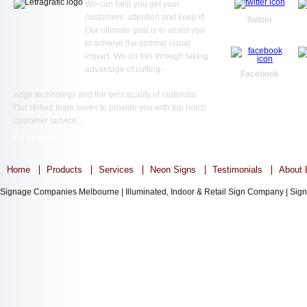
We can help you get your
customers’ attention and keep it!
Twitter
Our ultimate goal is to assist you
to achieve the optimal visual
impact. We do this through taking
advantage of cutting-
Facebook
edge technology and the best quality of materials.
Our skilled team seeks to provide you with top notch
customer service…
Read More ...
Home
Products
Services
Neon Signs
Testimonials
About L
Signage Companies Melbourne | Illuminated, Indoor & Retail Sign Company | Sign