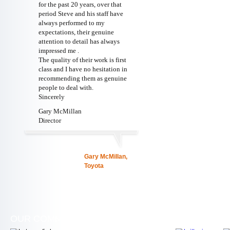
for the past 20 years, over that
period Steve and his staff have
always performed to my
expectations, their genuine
attention to detail has always
impressed me .
The quality of their work is first
class and I have no hesitation in
recommending them as genuine
people to deal with.
Sincerely
Gary McMillan
Director
Gary McMillan,
Toyota
OUR COMMITMENT
WE ARE SOC