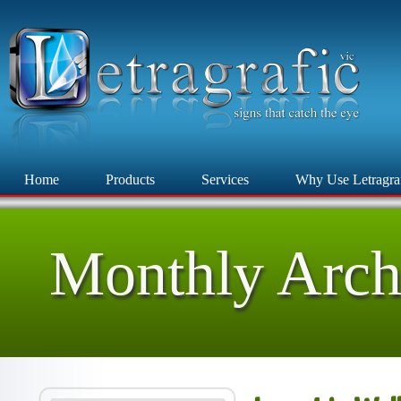
Home
Products
Services
Why Use Letragra
Monthly Arch