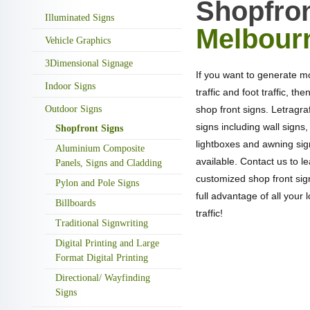
Shopfron
Illuminated Signs
Melbour
Vehicle Graphics
3Dimensional Signage
If you want to generate m
Indoor Signs
traffic and foot traffic, the
Outdoor Signs
shop front signs. Letragraf
signs including wall signs,
Shopfront Signs
lightboxes and awning si
Aluminium Composite
available. Contact us to 
Panels, Signs and Cladding
customized shop front sig
Pylon and Pole Signs
full advantage of all your l
Billboards
traffic!
Traditional Signwriting
Digital Printing and Large
Format Digital Printing
Directional/ Wayfinding
NEED A QUOTA
Signs