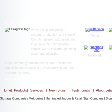
OUR COMMITMENT
WE ARE SOC
We can help you get your
customers’ attention and keep it!
Twitter
Our ultimate goal is to assist you
to achieve the optimal visual
impact. We do this through taking
advantage of cutting-
Facebook
edge technology and the best quality of materials.
Our skilled team seeks to provide you with top notch
customer service…
Read More ...
Home
Products
Services
Neon Signs
Testimonials
About Letr
Signage Companies Melbourne | Illuminated, Indoor & Retail Sign Company | Sign