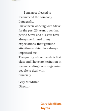
I am most pleased to
recommend the company
Letragrafic.
I have been working with Steve
for the past 20 years, over that
period Steve and his staff have
always performed to my
expectations, their genuine
attention to detail has always
impressed me .
The quality of their work is first
class and I have no hesitation in
recommending them as genuine
people to deal with.
Sincerely
Gary McMillan
Director
Gary McMillan,
Toyota