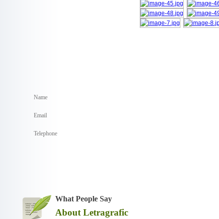
What People Say
About Letragrafic