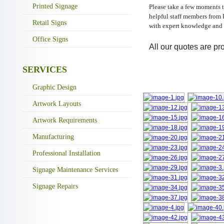
Printed Signage
Please take a few moments t
helpful staff members from 
Retail Signs
with expert knowledge and 
Office Signs
All our quotes are pro
SERVICES
Graphic Design
Artwork Layouts
Artwork Requirements
Manufacturing
Professional Installation
Signage Maintenance Services
Signage Repairs