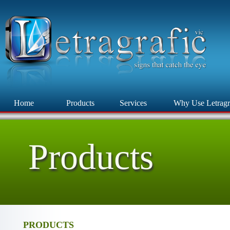
Home
Products
Services
Why Use Letragr
Products
PRODUCTS