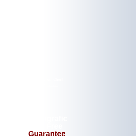
EWS
gic Mountain Salon, One of our Client
ur New Signage Website Launched
Letragrafic
Risk Free
Guarantee