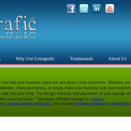
s
Why Use Letragrafic
Testimonials
About Us
e can help your business stand out and attract more customers. Windows are 
tention, share promotions, or simply make your business look more welcomin
 walk into your shop. The design, material, and placement of your signage all 
leave a lasting impact. Takeaways Window signage is a
more »
urne
,
window signage melbourne
|
Also tagged
signwriters melbourne
,
Signwriting