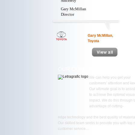
Sincerely
Gary McMillan
Director
Gary McMillan,
Toyota
OUR COMMITMENT
We can help you get your
customers’ attention and kee
Our ultimate goal is to assis
to achieve the optimal visua
impact. We do this through 
advantage of cutting-
edge technology and the best quality of materia
Our skilled team seeks to provide you with top 
customer service…