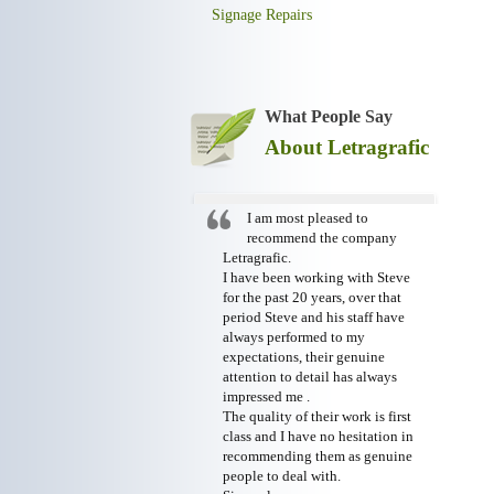
Signage Repairs
What People Say
About Letragrafic
I am most pleased to
recommend the company
Letragrafic.
I have been working with Steve
for the past 20 years, over that
period Steve and his staff have
always performed to my
expectations, their genuine
attention to detail has always
impressed me .
The quality of their work is first
class and I have no hesitation in
recommending them as genuine
people to deal with.