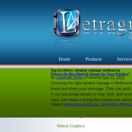
Home
Products
Service
Tag Archives:
window signage melbourne
What is the Best Kind of Signage for Your Window?
By
Letragrafic Signs
|
Published
April 21, 2013
Choosing the right window signage in Melbourn
brand and share your message. They can grab at
It can encourage people to stop, look, and even
signs can make a strong first impression and 
Tagged
signwriters melbourne
,
Signwriting Melbo
PRODUCTS
Illuminated Signs
Vehicle Graphics