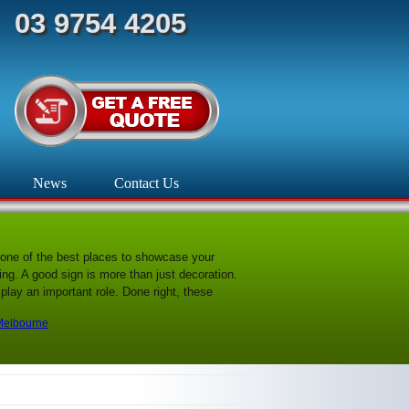
03 9754 4205
News
Contact Us
one of the best places to showcase your
g. A good sign is more than just decoration.
play an important role. Done right, these
 Melbourne