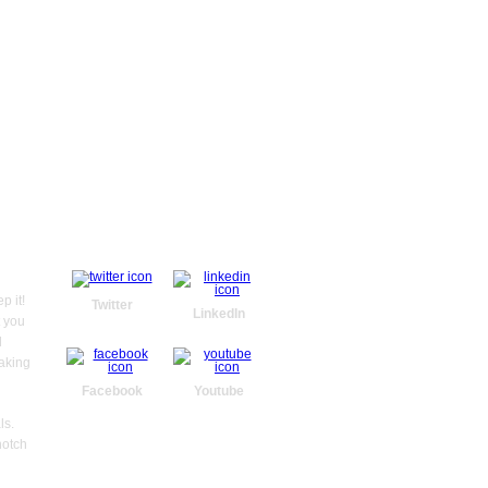
WE ARE SOCIAL
GET IN TOUCH
N
Administration
Ma
p it!
Twitter
O
36 Colby Drive,
LinkedIn
t you
Belgrave Heights,
Vic. 3160
l
taking
03 9754 4205
Facebook
Youtube
info@letragrafic.com.au
www.letragrafic.com.au
ls.
notch