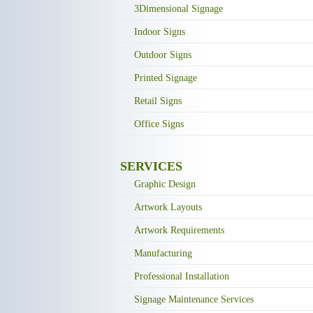
3Dimensional Signage
Indoor Signs
Outdoor Signs
Printed Signage
Retail Signs
Office Signs
SERVICES
Graphic Design
Artwork Layouts
Artwork Requirements
Manufacturing
Professional Installation
Signage Maintenance Services