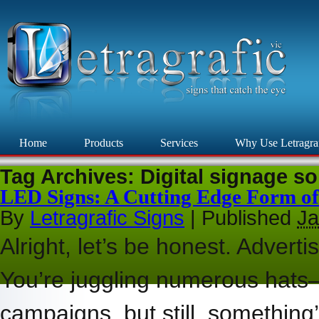
Home
Products
Services
Why Use Letragra
Tag Archives:
Digital signage so
LED Signs: A Cutting Edge Form of
By
Letragrafic Signs
|
Published
Ja
Alright, let’s be honest. Adverti
You’re juggling numerous hats—
campaigns, but still, something’