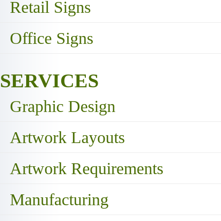
Retail Signs
Office Signs
SERVICES
Graphic Design
Artwork Layouts
Artwork Requirements
Manufacturing