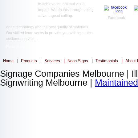
to achieve the optimal visual
impact. We do this through taking
advantage of cutting-
Facebook
edge technology and the best quality of materials.
Our skilled team seeks to provide you with top notch
customer service…
Read More ...
Home
Products
Services
Neon Signs
Testimonials
About L
Signage Companies Melbourne | Ill
Signwriting Melbourne |
Maintaine