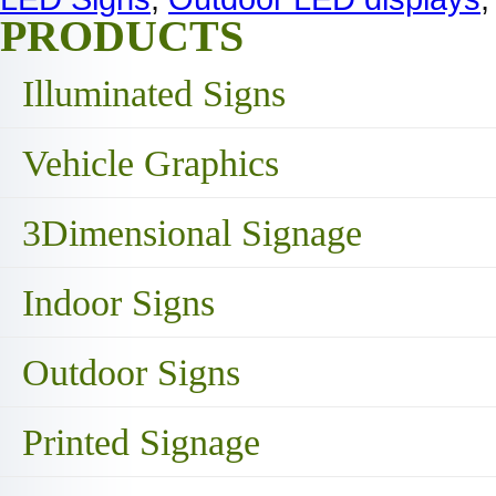
PRODUCTS
Illuminated Signs
Vehicle Graphics
3Dimensional Signage
Indoor Signs
Outdoor Signs
Printed Signage