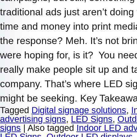
traditional ads just aren’t doin
time and money into print media,
the response? Meh. It’s not brin
were hoping for, is it? You nee
really make people sit up and t
company. That’s where LED si
might be seeking. Key Takea
Tagged
Digital signage solutions
,
I
advertising signs
,
LED Signs
,
Outd
signs
|
Also tagged
Indoor LED adv
LED Signs
,
Outdoor LED displays