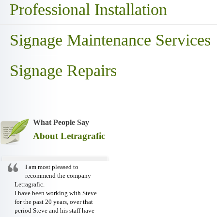
Professional Installation
Signage Maintenance Services
Signage Repairs
What People Say
About Letragrafic
I am most pleased to
recommend the company
Letragrafic.
I have been working with Steve
for the past 20 years, over that
period Steve and his staff have