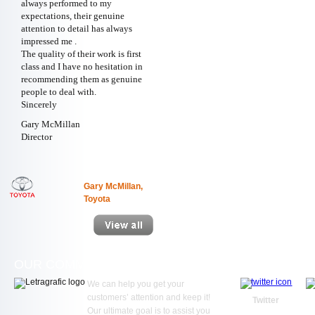
always performed to my
expectations, their genuine
attention to detail has always
impressed me .
The quality of their work is first
class and I have no hesitation in
recommending them as genuine
people to deal with.
Sincerely
Gary McMillan
Director
Gary McMillan,
Toyota
OUR COMMITMENT
WE ARE SOC
We can help you get your
customers’ attention and keep it!
Twitter
Our ultimate goal is to assist you